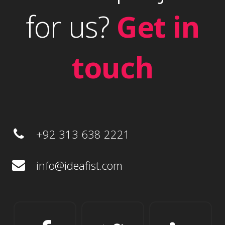
for us?
Get in
touch
+92 313 638 2221
info@ideafist.com