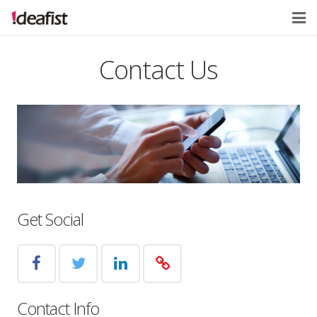
Home
Contact Us
About
Services
Contact
Get Social
Contact Info