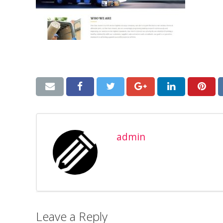
admin
Leave a Reply