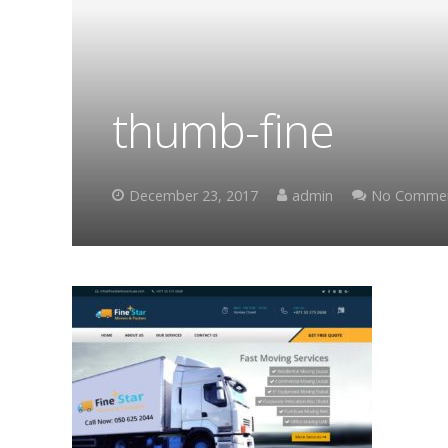
thumb-fine
December 23, 2017
admin
No Comme