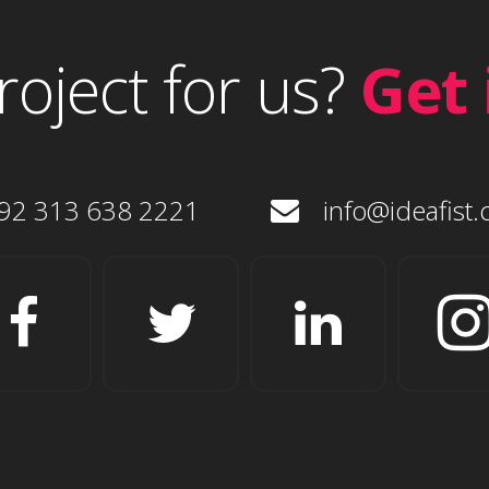
roject for us?
Get 
92 313 638 2221
info@ideafist