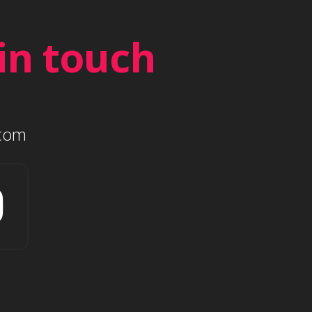
in touch
.com