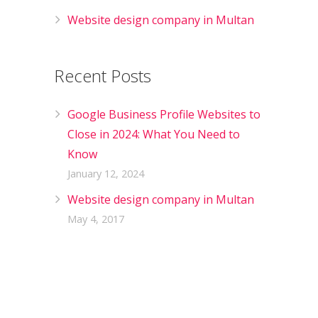
Website design company in Multan
Recent Posts
Google Business Profile Websites to
Close in 2024: What You Need to
Know
January 12, 2024
Website design company in Multan
May 4, 2017