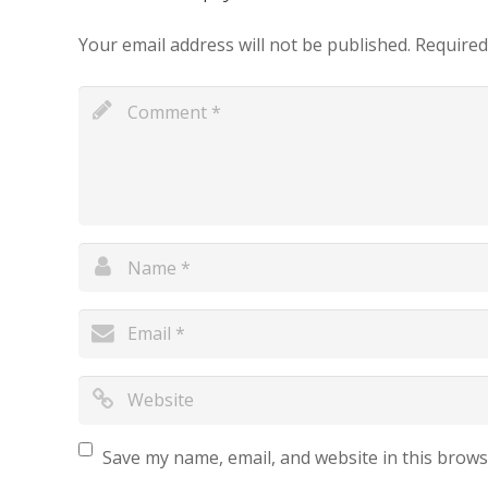
Your email address will not be published.
Required
Save my name, email, and website in this brows