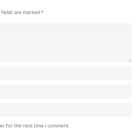
 fields are marked
*
er for the next time I comment.