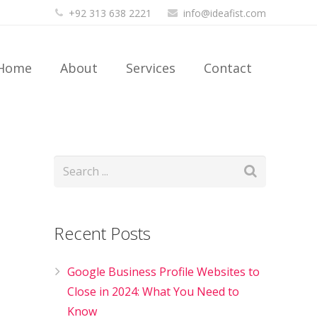
+92 313 638 2221
info@ideafist.com
Home
About
Services
Contact
Recent Posts
Google Business Profile Websites to
Close in 2024: What You Need to
Know