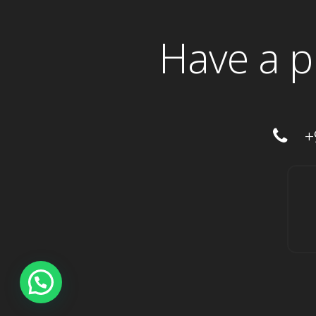
Have a p
+