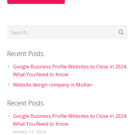
Recent Posts
Google Business Profile Websites to Close in 2024:
What You Need to Know
Website design company in Multan
Recent Posts
Google Business Profile Websites to Close in 2024:
What You Need to Know
January 12, 2024