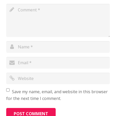
Save my name, email, and website in this browser
for the next time I comment.