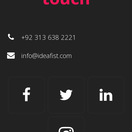
+92 313 638 2221
info@ideafist.com