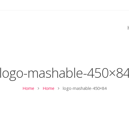
logo-mashable-450×8
Home
Home
logo-mashable-450×84