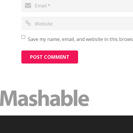
Save my name, email, and website in this brows