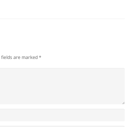
 fields are marked
*