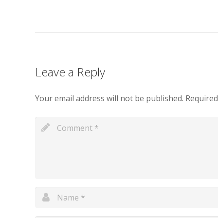
Leave a Reply
Your email address will not be published.
Required