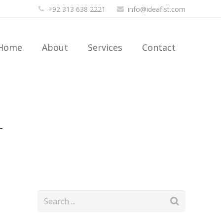
+92 313 638 2221
info@ideafist.com
Home
About
Services
Contact
4