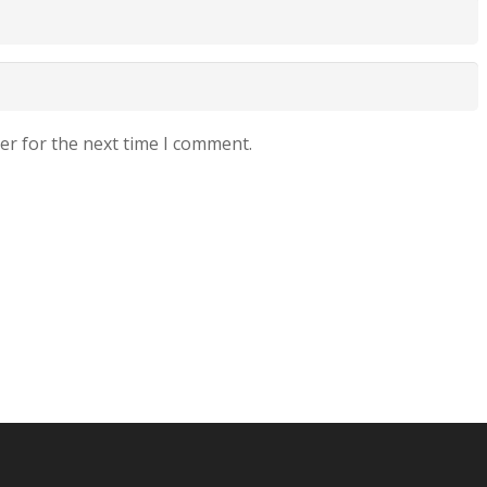
er for the next time I comment.