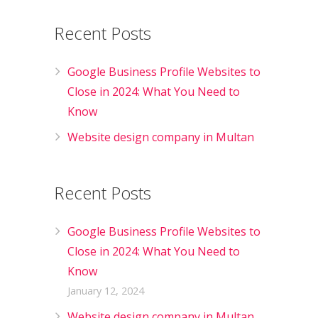
Recent Posts
Google Business Profile Websites to
Close in 2024: What You Need to
Know
Website design company in Multan
Recent Posts
Google Business Profile Websites to
Close in 2024: What You Need to
Know
January 12, 2024
Website design company in Multan