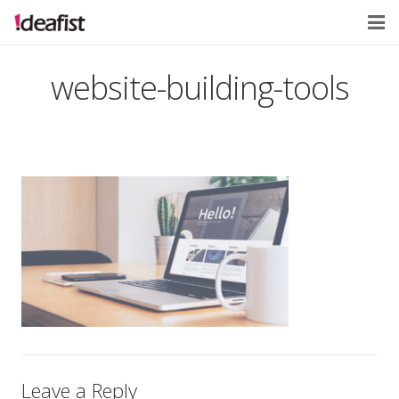
Home
website-building-tools
About
Services
Contact
Leave a Reply