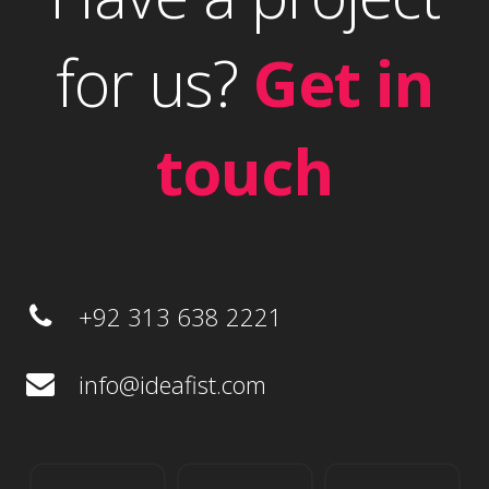
for us?
Get in
touch
+92 313 638 2221
info@ideafist.com