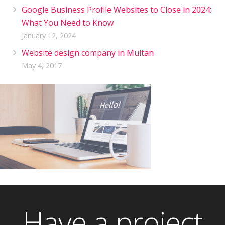
Google Business Profile Websites to Close in 2024:
What You Need to Know
January 12, 2024
Website design company in Multan
May 4, 2017
Have a project