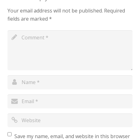
Your email address will not be published.
Required
fields are marked
*
Save my name, email, and website in this browser