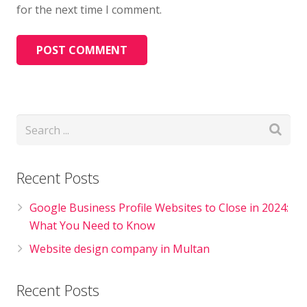
for the next time I comment.
Recent Posts
Google Business Profile Websites to Close in 2024:
What You Need to Know
Website design company in Multan
Recent Posts